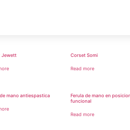
HOME
COMPAÑIA
 Jewett
Corset Somi
more
Read more
 de mano antiespastica
Ferula de mano en posicio
funcional
more
Read more