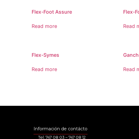
Flex-Foot Assure
Flex-F
Read more
Read 
Flex-Symes
Ganch
Read more
Read 
Información de contácto
Tel. 747 08 03 – 747 08 12