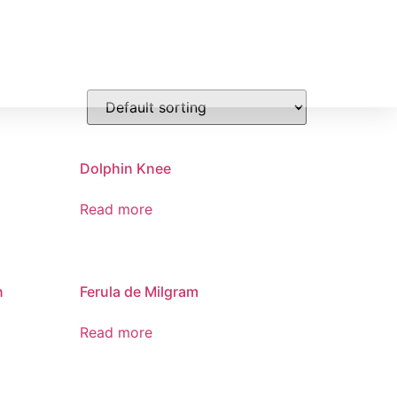
PRODUCTOS
GALERIA
CONTACTO
Dolphin Knee
Read more
n
Ferula de Milgram
Read more