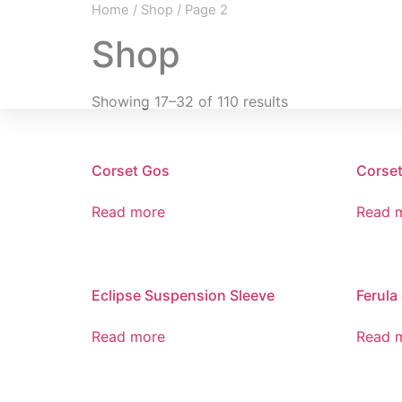
Home
/
Shop
/ Page 2
Shop
Showing 17–32 of 110 results
Corset Gos
Corset
Read more
Read 
Eclipse Suspension Sleeve
Ferula
Read more
Read 