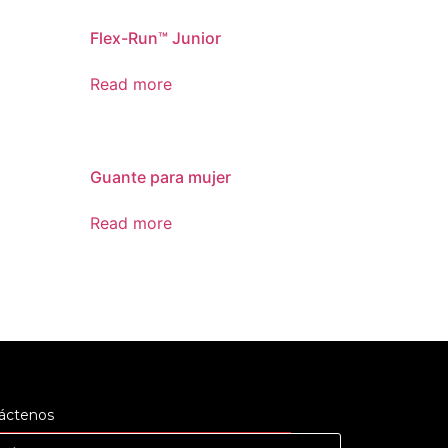
Flex-Run™ Junior
Read more
Guante para mujer
Read more
áctenos