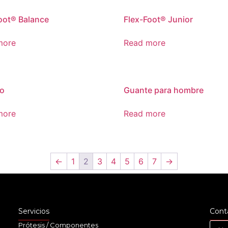
oot® Balance
Flex-Foot® Junior
more
Read more
o
Guante para hombre
more
Read more
←
1
2
3
4
5
6
7
→
Servicios
Cont
Prótesis / Componentes